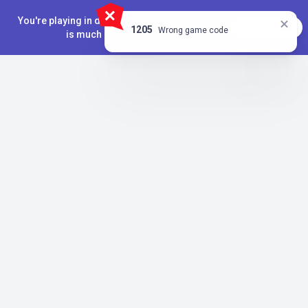
You're playing in demo version. The real game
PLAY FOR REAL
`,
1205
Wrong game code
is much more interesting