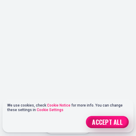
We use cookies, check
Cookie Notice
for more info. You can change
these settings in
Cookie Settings
ACCEPT ALL
JOIN NOW