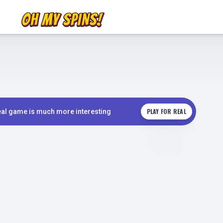
PLAY FOR REAL
eal game is much more interesting