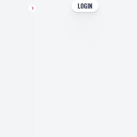
LOGIN