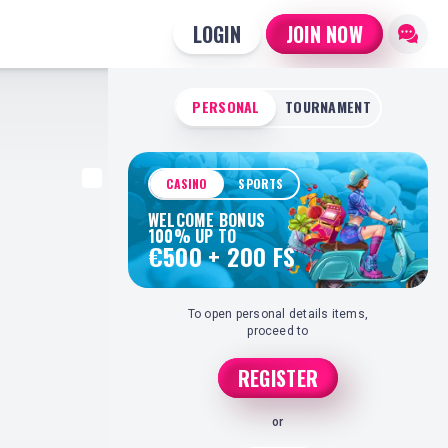
LOGIN
JOIN NOW
PERSONAL
TOURNAMENT
CASINO
SPORTS
WELCOME BONUS
100% UP TO
€500 + 200 FS
To open personal details items,
proceed to
REGISTER
or