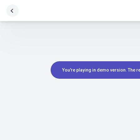
You're playing in demo version. The r