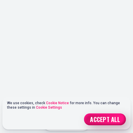
We use cookies, check
Cookie Notice
for more info. You can change
these settings in
Cookie Settings
ACCEPT ALL
JOIN NOW