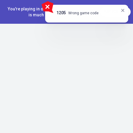
You're playing in demo version. The real game
PLAY FOR REAL
`,
1205
Wrong game code
is much more interesting