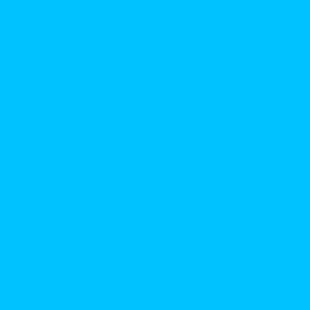
LOGIN