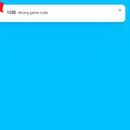
LOGIN
JOIN NOW
`,
1205
Wrong game code
PERSONAL
TOURNAMENT
CASINO
SPORTS
WELCOME BONUS
100% UP TO
€500 + 200 FS
To open personal details items,
proceed to
REGISTER
or