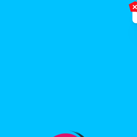
PLAY FOR REAL
eal game is much more interesting