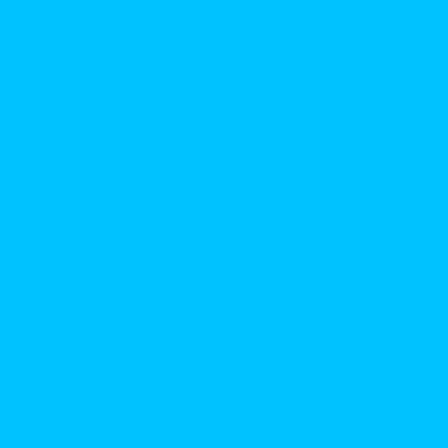
You're playing in demo version. The r