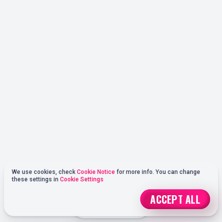
We use cookies, check
Cookie Notice
for more info. You can change
these settings in
Cookie Settings
ACCEPT ALL
JOIN NOW