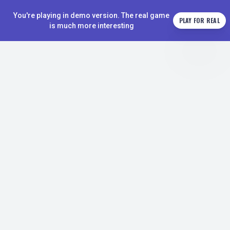
You're playing in demo version. The real game
PLAY FOR REAL
is much more interesting