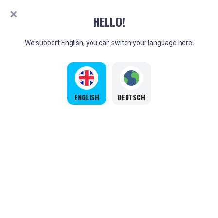
HELLO!
We support English, you can switch your language here:
ENGLISH
DEUTSCH