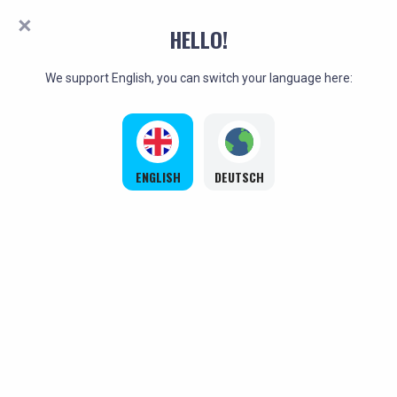
HELLO!
We support English, you can switch your language here:
ENGLISH
DEUTSCH