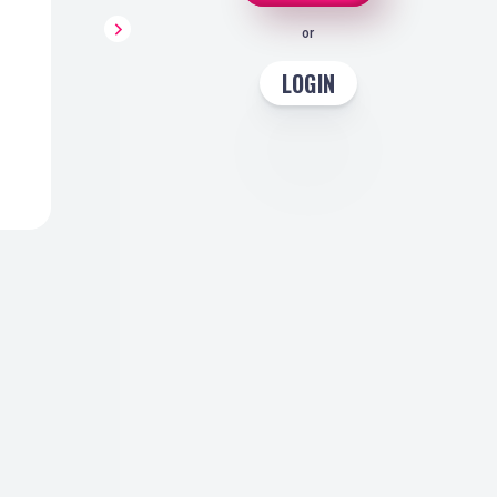
or
LOGIN