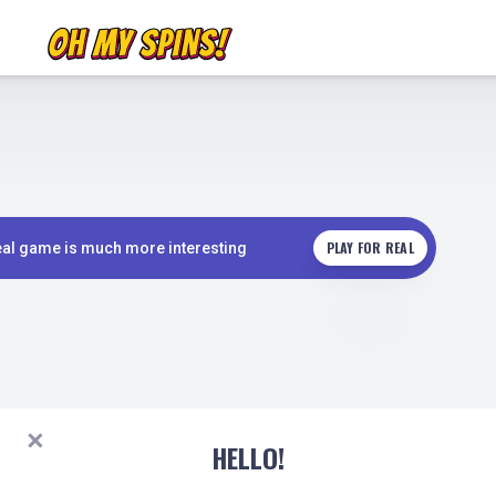
PLAY FOR REAL
eal game is much more interesting
HELLO!