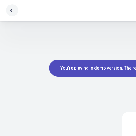
You're playing in demo version. The r