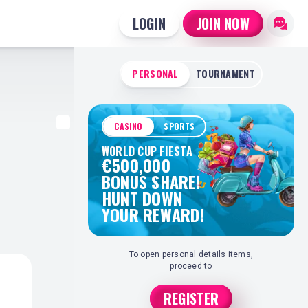
LOGIN
JOIN NOW
PERSONAL
TOURNAMENT
CASINO
SPORTS
WORLD CUP FIESTA
€500,000
BONUS SHARE!
HUNT DOWN
YOUR REWARD!
To open personal details items,
proceed to
REGISTER