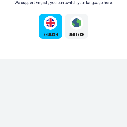
We support English, you can switch your language here:
ENGLISH
DEUTSCH