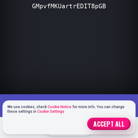
You're playing in demo version. The real game
PLAY FOR REAL
We use cookies, check
Cookie Notice
for more info. You can change
is much more interesting
these settings in
Cookie Settings
ACCEPT ALL
JOIN NOW