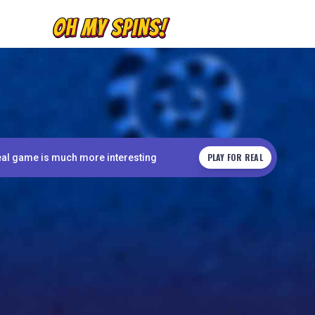
PLAY FOR REAL
eal game is much more interesting