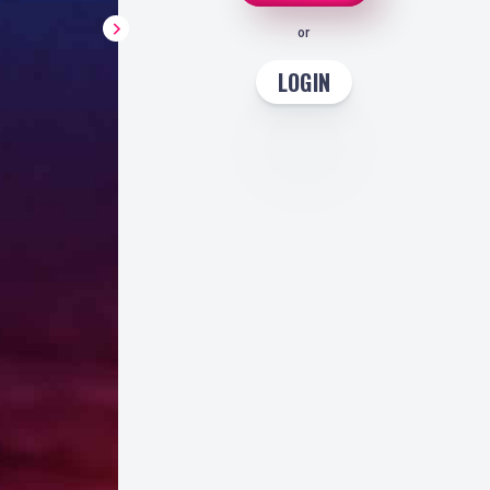
or
LOGIN