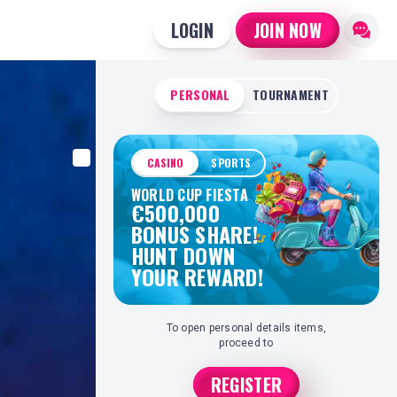
LOGIN
JOIN NOW
PERSONAL
TOURNAMENT
CASINO
SPORTS
WORLD CUP FIESTA
€500,000
BONUS SHARE!
HUNT DOWN
YOUR REWARD!
To open personal details items,
proceed to
REGISTER