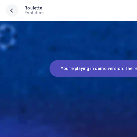
Roulette
Evolution
You're playing in demo version. The r