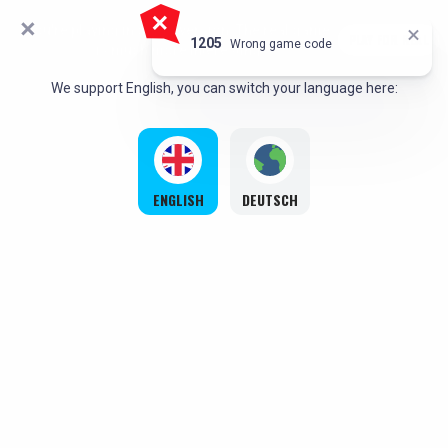
You're playing in demo version. The real game
HELLO!
PLAY FOR REAL
`,
1205
Wrong game code
is much more interesting
We support English, you can switch your language here:
ENGLISH
DEUTSCH