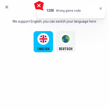
You're playing in demo version. The real game
HELLO!
PLAY FOR REAL
`,
1205
Wrong game code
is much more interesting
We support English, you can switch your language here:
ENGLISH
DEUTSCH