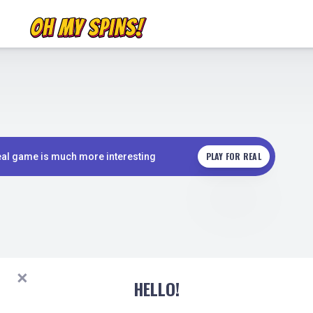
PLAY FOR REAL
eal game is much more interesting
HELLO!