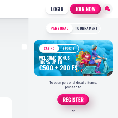
LOGIN
JOIN NOW
PERSONAL
TOURNAMENT
CASINO
SPORTS
WELCOME BONUS
100% UP TO
€500 + 200 FS
To open personal details items,
proceed to
REGISTER
or