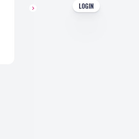
LOGIN