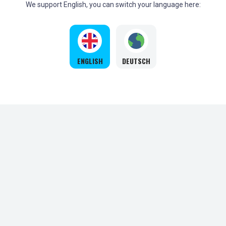
We support English, you can switch your language here:
ENGLISH
DEUTSCH