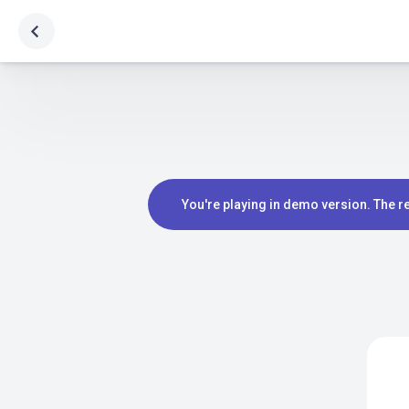
You're playing in demo version. The r