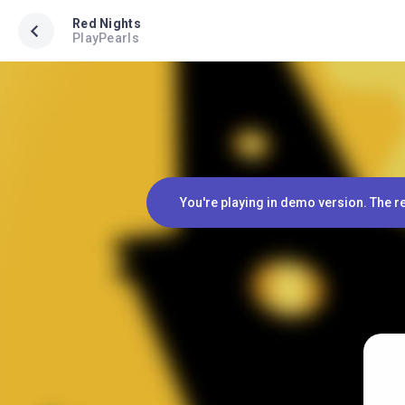
Red Nights
PlayPearls
You're playing in demo version. The r