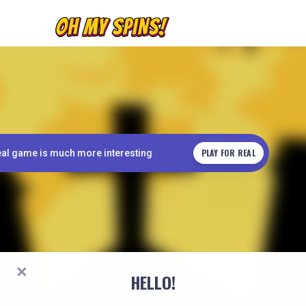
PLAY FOR REAL
eal game is much more interesting
HELLO!