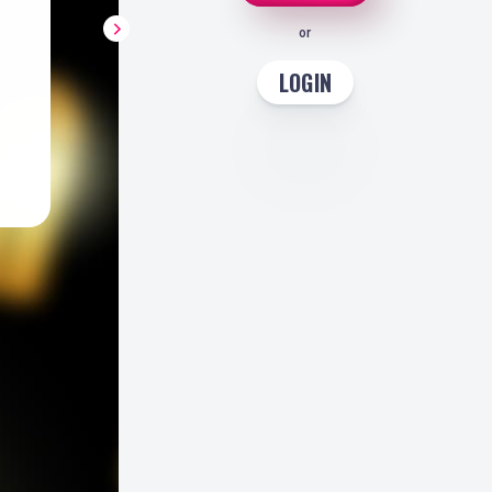
or
LOGIN