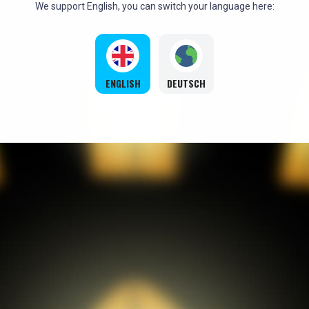
We support English, you can switch your language here:
ENGLISH
DEUTSCH