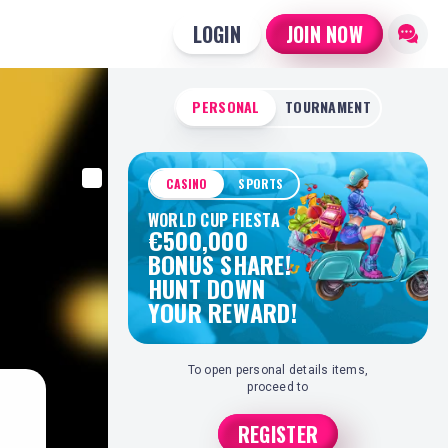
LOGIN
JOIN NOW
PERSONAL
TOURNAMENT
CASINO
SPORTS
WORLD CUP FIESTA
€500,000
BONUS SHARE!
HUNT DOWN
YOUR REWARD!
To open personal details items,
proceed to
REGISTER