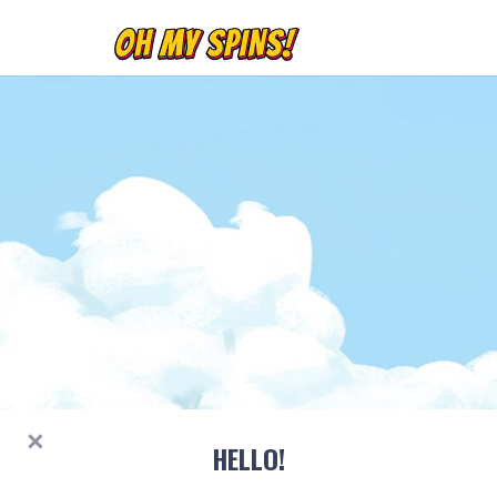
HELLO!