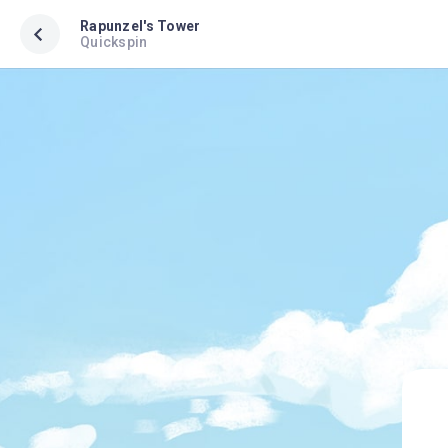
Rapunzel's Tower
Quickspin