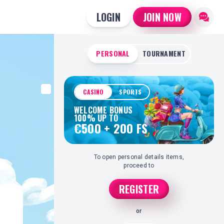
LOGIN
JOIN NOW
PERSONAL
TOURNAMENT
CASINO
SPORTS
WELCOME BONUS
100% UP TO
€500 + 200 FS
To open personal details items,
proceed to
REGISTER
or