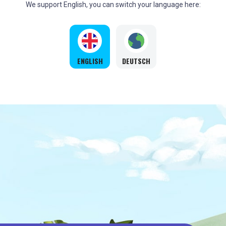
We support English, you can switch your language here:
ENGLISH
DEUTSCH