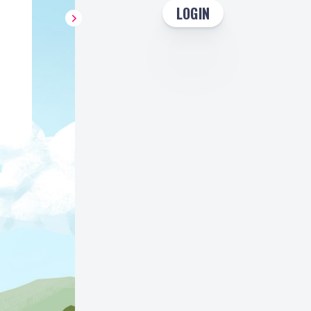
LOGIN