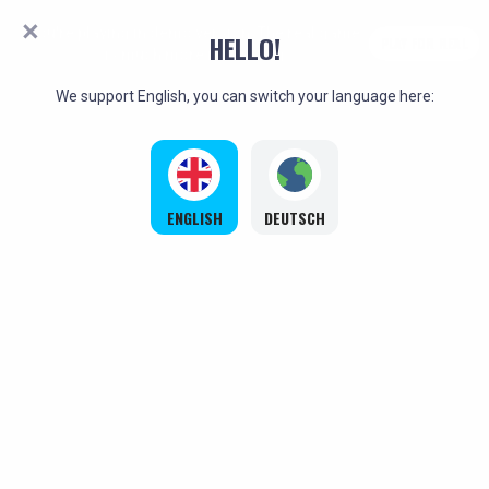
You're playing in demo version. The real game
HELLO!
PLAY FOR REAL
`,
1205
Wrong game code
is much more interesting
We support English, you can switch your language here:
ENGLISH
DEUTSCH