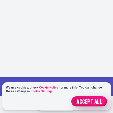
You're playing in demo version. The real game
PLAY FOR REAL
We use cookies, check
Cookie Notice
for more info. You can change
is much more interesting
these settings in
Cookie Settings
ACCEPT ALL
JOIN NOW