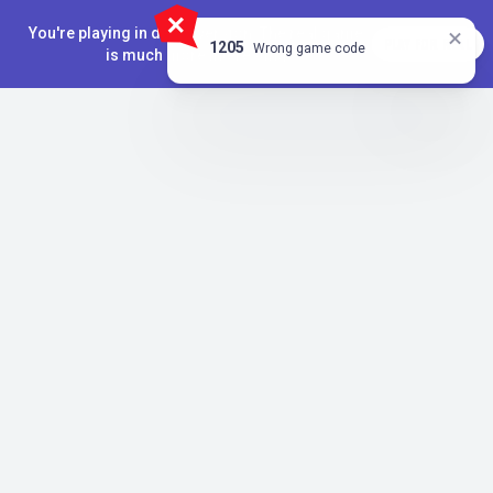
You're playing in demo version. The real game
PLAY FOR REAL
`,
1205
Wrong game code
is much more interesting