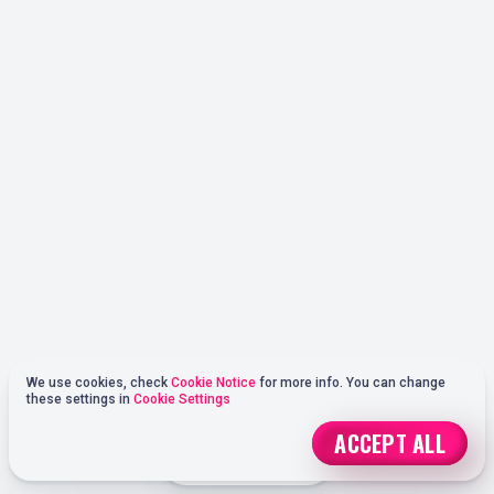
We use cookies, check
Cookie Notice
for more info. You can change
these settings in
Cookie Settings
ACCEPT ALL
JOIN NOW