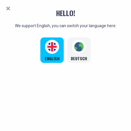
HELLO!
We support English, you can switch your language here:
ENGLISH
DEUTSCH