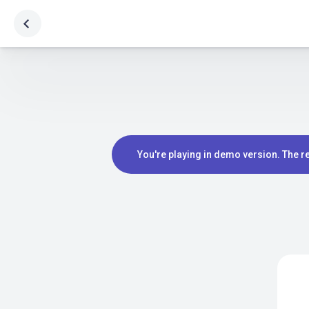
You're playing in demo version. The r