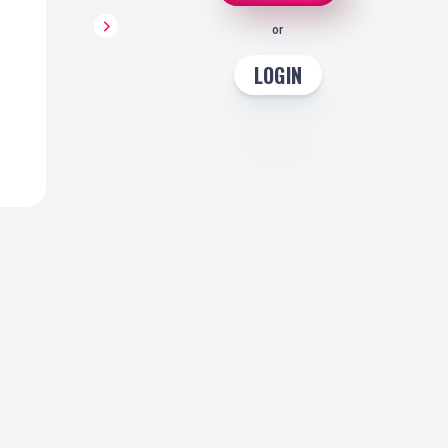
or
LOGIN