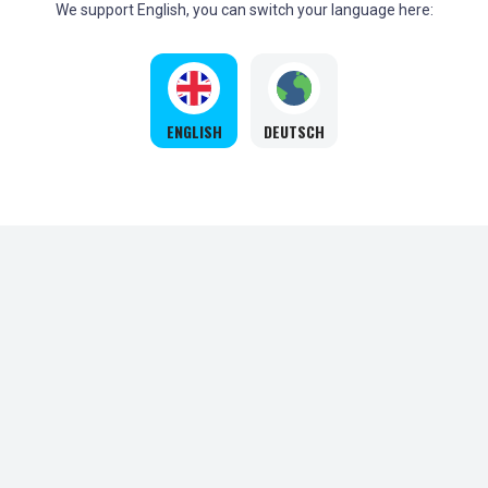
We support English, you can switch your language here:
ENGLISH
DEUTSCH