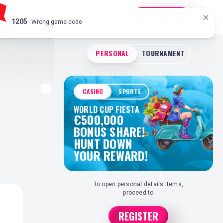
LOGIN
JOIN NOW
`,
1205
Wrong game code
PERSONAL
TOURNAMENT
CASINO
SPORTS
WORLD CUP FIESTA
€500,000
BONUS SHARE!
HUNT DOWN
YOUR REWARD!
To open personal details items,
proceed to
REGISTER