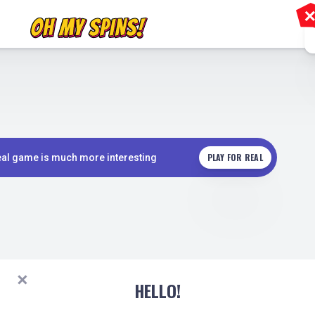
PLAY FOR REAL
eal game is much more interesting
HELLO!