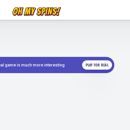
PLAY FOR REAL
eal game is much more interesting