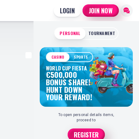
LOGIN
JOIN NOW
PERSONAL
TOURNAMENT
CASINO
SPORTS
WORLD CUP FIESTA
€500,000
BONUS SHARE!
HUNT DOWN
YOUR REWARD!
To open personal details items,
proceed to
REGISTER