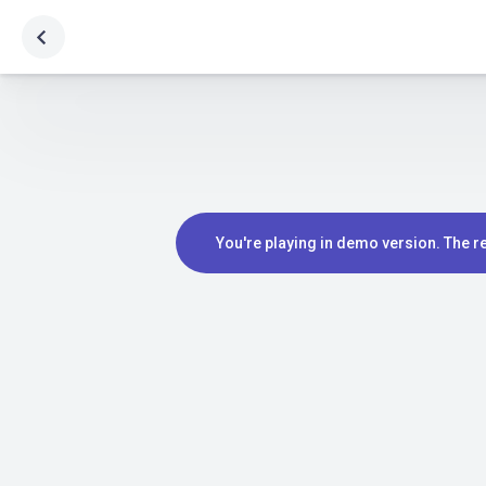
You're playing in demo version. The r