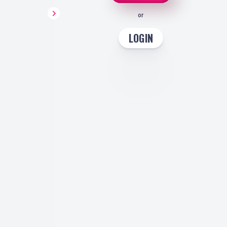
or
LOGIN