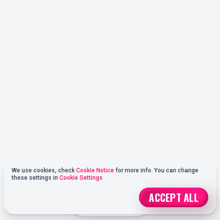
We use cookies, check
Cookie Notice
for more info. You can change
these settings in
Cookie Settings
ACCEPT ALL
JOIN NOW