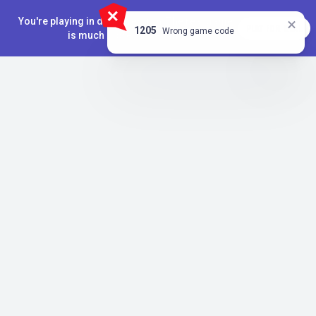
You're playing in demo version. The real game
PLAY FOR REAL
`,
1205
Wrong game code
is much more interesting