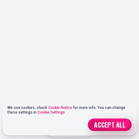
We use cookies, check
Cookie Notice
for more info. You can change
these settings in
Cookie Settings
ACCEPT ALL
JOIN NOW