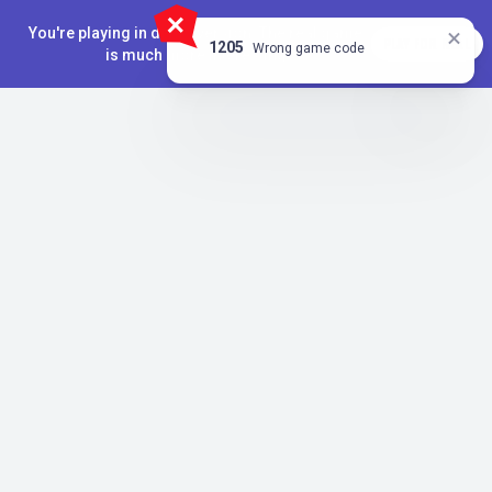
You're playing in demo version. The real game
PLAY FOR REAL
`,
1205
Wrong game code
is much more interesting