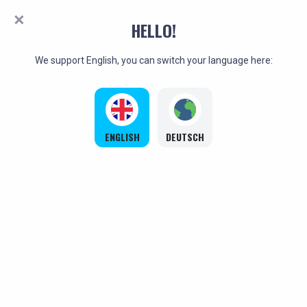
HELLO!
We support English, you can switch your language here:
ENGLISH
DEUTSCH