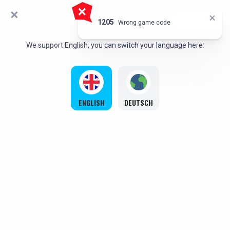
You're playing in demo version. The real game
HELLO!
PLAY FOR REAL
`,
1205
Wrong game code
is much more interesting
We support English, you can switch your language here:
ENGLISH
DEUTSCH