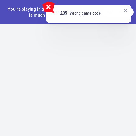
You're playing in demo version. The real game
PLAY FOR REAL
`,
1205
Wrong game code
is much more interesting