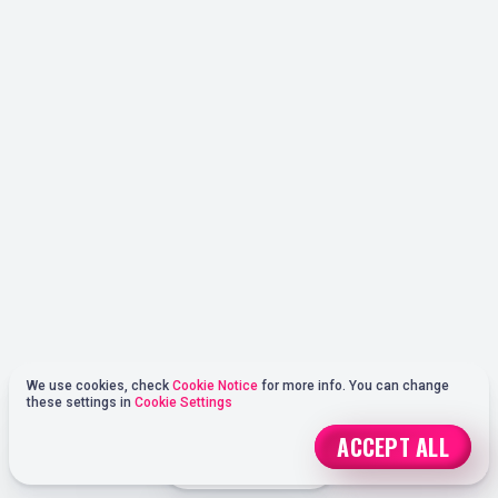
We use cookies, check
Cookie Notice
for more info. You can change
these settings in
Cookie Settings
ACCEPT ALL
JOIN NOW