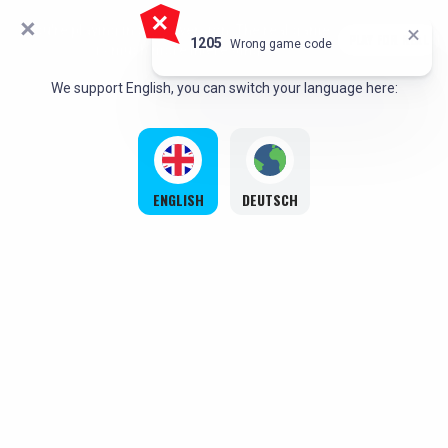
You're playing in demo version. The real game
HELLO!
PLAY FOR REAL
`,
1205
Wrong game code
is much more interesting
We support English, you can switch your language here:
ENGLISH
DEUTSCH