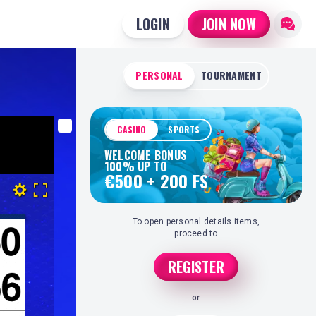
LOGIN
JOIN NOW
PERSONAL
TOURNAMENT
CASINO
SPORTS
WELCOME BONUS
100% UP TO
€500 + 200 FS
To open personal details items,
proceed to
REGISTER
or