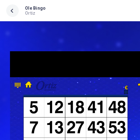
Ole Bingo
Ortiz