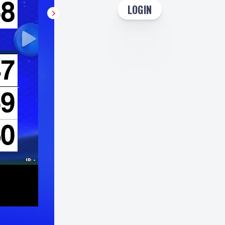
LOGIN