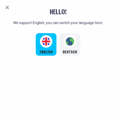
HELLO!
We support English, you can switch your language here:
ENGLISH
DEUTSCH