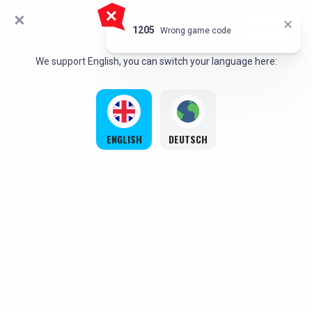
You're playing in demo version. The real game
HELLO!
PLAY FOR REAL
`,
1205
Wrong game code
is much more interesting
We support English, you can switch your language here:
ENGLISH
DEUTSCH