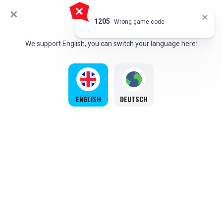
You're playing in demo version. The real game
HELLO!
PLAY FOR REAL
`,
1205
Wrong game code
is much more interesting
We support English, you can switch your language here:
ENGLISH
DEUTSCH