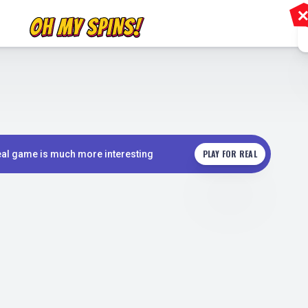
PLAY FOR REAL
eal game is much more interesting