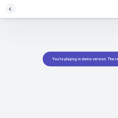
You're playing in demo version. The r