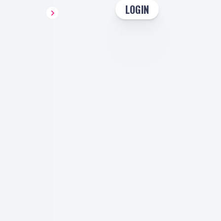
LOGIN