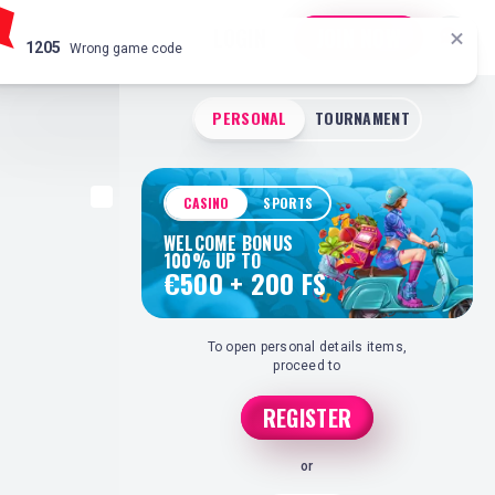
LOGIN
JOIN NOW
`,
1205
Wrong game code
PERSONAL
TOURNAMENT
CASINO
SPORTS
WELCOME BONUS
100% UP TO
€500 + 200 FS
To open personal details items,
proceed to
REGISTER
or