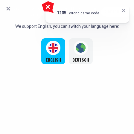
You're playing in demo version. The real game
HELLO!
PLAY FOR REAL
`,
1205
Wrong game code
is much more interesting
We support English, you can switch your language here:
ENGLISH
DEUTSCH