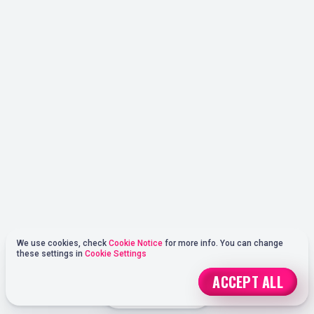
We use cookies, check
Cookie Notice
for more info. You can change
these settings in
Cookie Settings
ACCEPT ALL
JOIN NOW