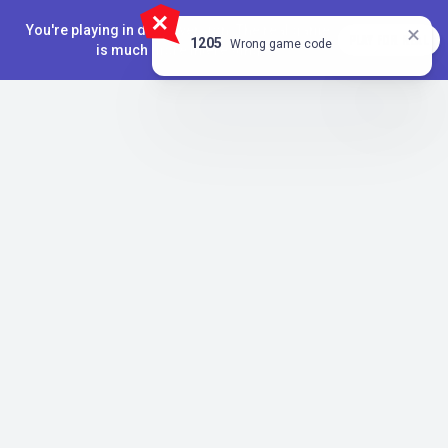
You're playing in demo version. The real game
PLAY FOR REAL
`,
1205
Wrong game code
is much more interesting