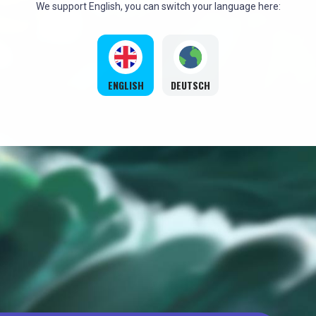
We support English, you can switch your language here:
ENGLISH
DEUTSCH