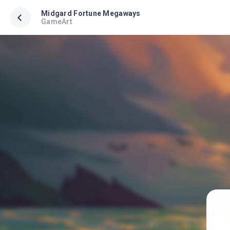
Midgard Fortune Megaways
GameArt