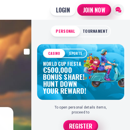
LOGIN
JOIN NOW
PERSONAL
TOURNAMENT
CASINO
SPORTS
WORLD CUP FIESTA
€500,000
BONUS SHARE!
HUNT DOWN
YOUR REWARD!
To open personal details items,
proceed to
REGISTER