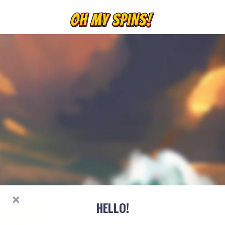
HELLO!