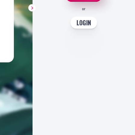
or
LOGIN