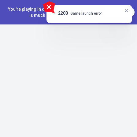
You're playing in demo version. The real game
PLAY FOR REAL
`,
2200
Game launch error
is much more interesting