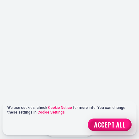
We use cookies, check
Cookie Notice
for more info. You can change
these settings in
Cookie Settings
ACCEPT ALL
JOIN NOW