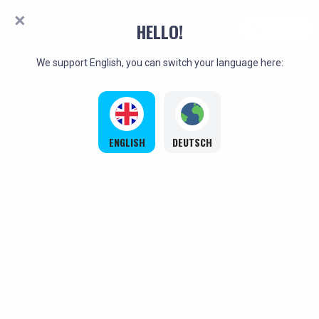
You're playing in demo version. The real game
HELLO!
PLAY FOR REAL
`,
1205
Wrong game code
is much more interesting
We support English, you can switch your language here:
ENGLISH
DEUTSCH