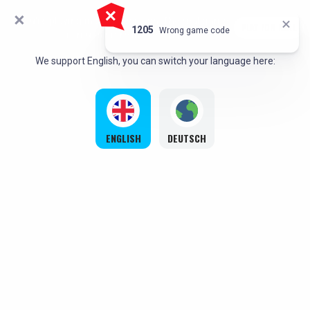
You're playing in demo version. The real game
HELLO!
PLAY FOR REAL
`,
1205
Wrong game code
is much more interesting
We support English, you can switch your language here:
ENGLISH
DEUTSCH