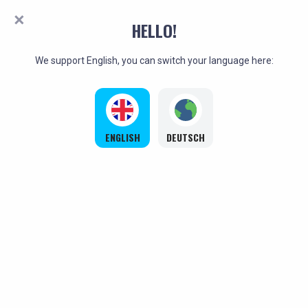
HELLO!
We support English, you can switch your language here:
ENGLISH
DEUTSCH