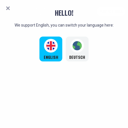
You're playing in demo version. The real game
HELLO!
PLAY FOR REAL
is much more interesting
We support English, you can switch your language here:
ENGLISH
DEUTSCH