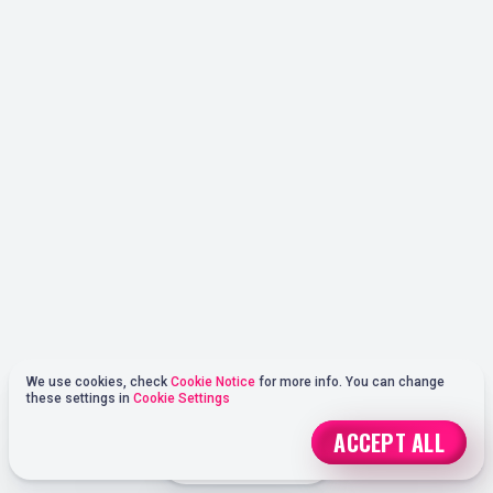
We use cookies, check
Cookie Notice
for more info. You can change
these settings in
Cookie Settings
ACCEPT ALL
JOIN NOW