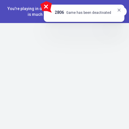
You're playing in demo version. The real game
PLAY FOR REAL
`,
2806
Game has been deactivated
is much more interesting