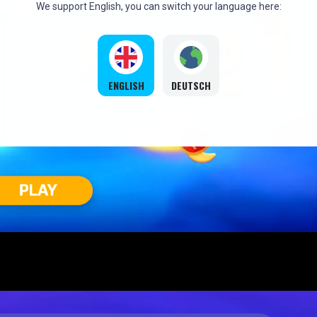
We support English, you can switch your language here:
ENGLISH
DEUTSCH