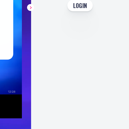
LOGIN