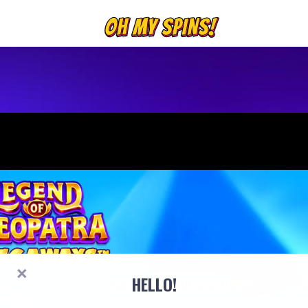
HELLO!