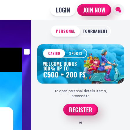
LOGIN
JOIN NOW
PERSONAL
TOURNAMENT
CASINO
SPORTS
WELCOME BONUS
100% UP TO
€500 + 200 FS
To open personal details items,
proceed to
REGISTER
or