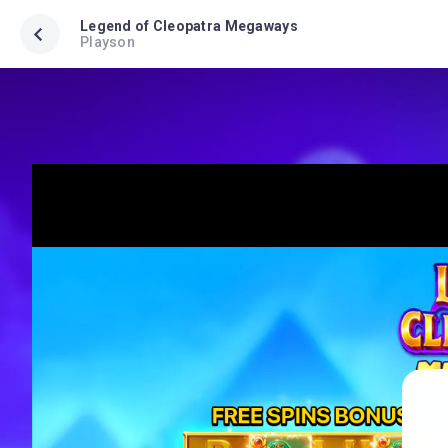
Legend of Cleopatra Megaways
Playson