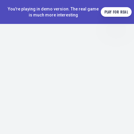
You're playing in demo version. The real game
PLAY FOR REAL
is much more interesting