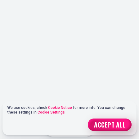
We use cookies, check
Cookie Notice
for more info. You can change
these settings in
Cookie Settings
ACCEPT ALL
JOIN NOW