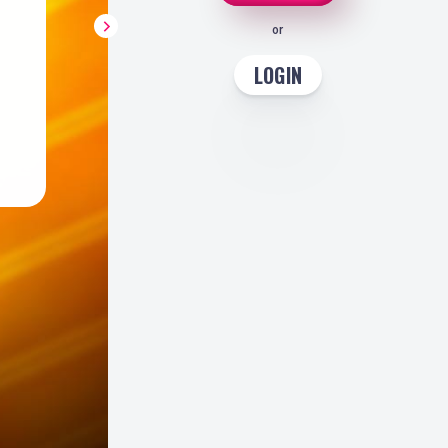
or
LOGIN