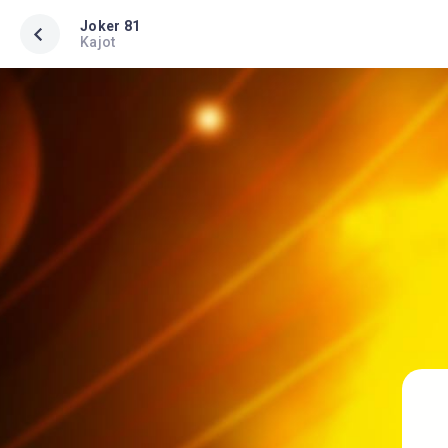
Joker 81
Kajot