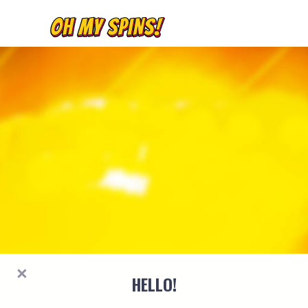
HELLO!