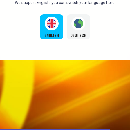
We support English, you can switch your language here:
ENGLISH
DEUTSCH