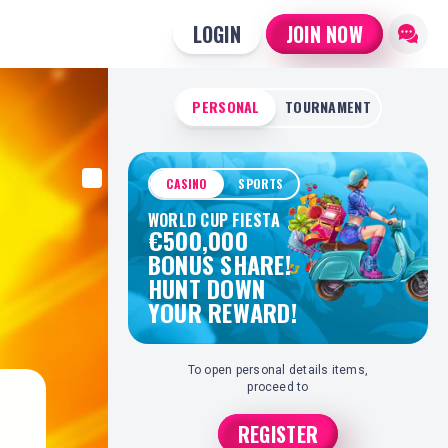
LOGIN
JOIN NOW
PERSONAL
TOURNAMENT
CASINO
SPORTS
WORLD CUP FIESTA
€500,000
BONUS SHARE!
HUNT DOWN
YOUR REWARD!
To open personal details items,
proceed to
REGISTER