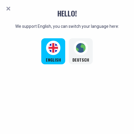
HELLO!
We support English, you can switch your language here:
ENGLISH
DEUTSCH