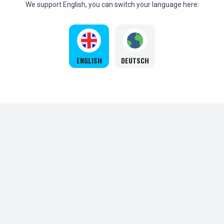
We support English, you can switch your language here:
ENGLISH
DEUTSCH