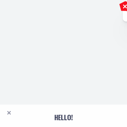
HELLO!