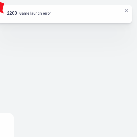
`,
2200
Game launch error