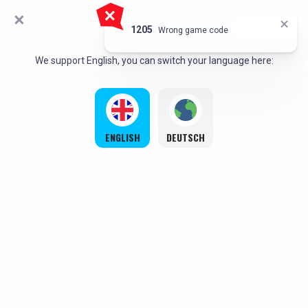
You're playing in demo version. The real game
HELLO!
PLAY FOR REAL
`,
1205
Wrong game code
is much more interesting
We support English, you can switch your language here:
ENGLISH
DEUTSCH