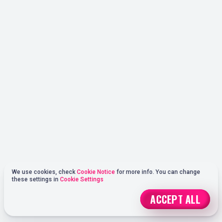
We use cookies, check
Cookie Notice
for more info. You can change
these settings in
Cookie Settings
ACCEPT ALL