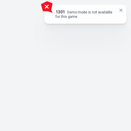
`,
1301
Demo mode is not available
for this game