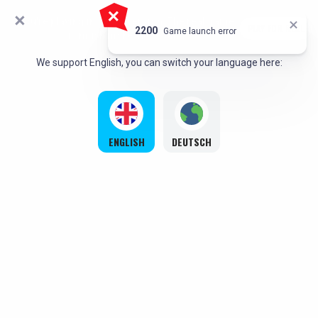
You're playing in demo version. The real game
HELLO!
PLAY FOR REAL
`,
2200
Game launch error
is much more interesting
We support English, you can switch your language here:
ENGLISH
DEUTSCH