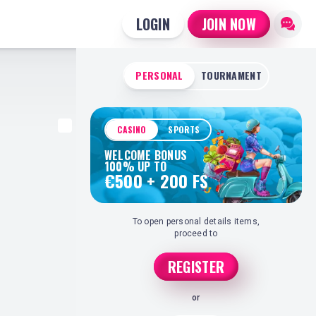
LOGIN
JOIN NOW
PERSONAL
TOURNAMENT
CASINO
SPORTS
WELCOME BONUS
100% UP TO
€500 + 200 FS
To open personal details items,
proceed to
REGISTER
or