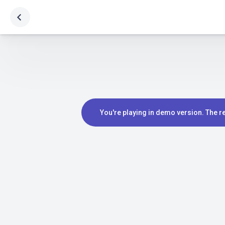
You're playing in demo version. The r