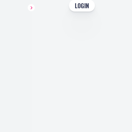
LOGIN