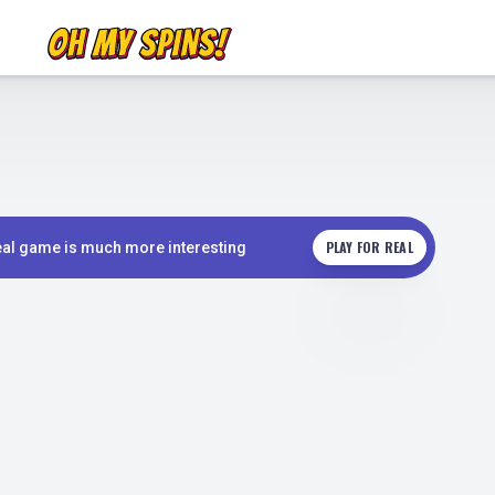
PLAY FOR REAL
eal game is much more interesting